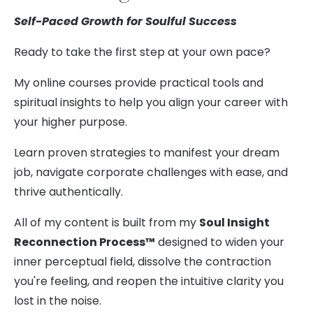
Self-Paced Growth for Soulful Success
Ready to take the first step at your own pace?
My online courses provide practical tools and
spiritual insights to help you align your career with
your higher purpose.
Learn proven strategies to manifest your dream
job, navigate corporate challenges with ease, and
thrive authentically.
All of my content is built from my
Soul Insight
Reconnection Process™
designed to widen your
inner perceptual field, dissolve the contraction
you're feeling, and reopen the intuitive clarity you
lost in the noise.