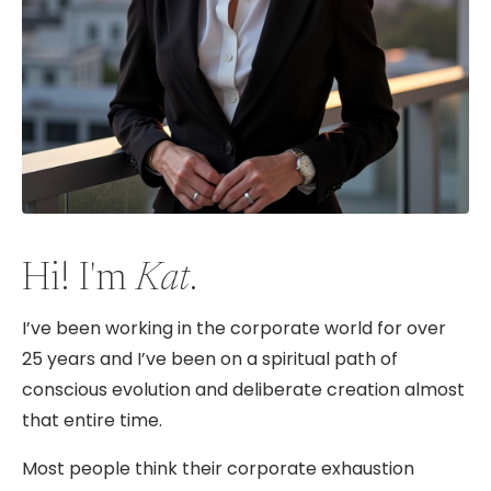
Hi! I'm
Kat
.
I’ve been working in the corporate world for over
25 years and I’ve been on a spiritual path of
conscious evolution and deliberate creation almost
that entire time.
Most people think their corporate exhaustion