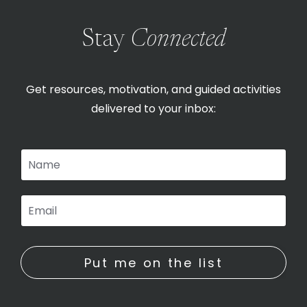
Stay
Connected
Get resources, motivation, and guided activities
delivered to your inbox:
Put me on the list