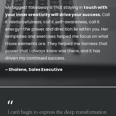
My biggest takeaway is that staying in
touch with
your inner creativity will drive your success.
Call
it resourcefulness, call it self-awareness, call it
energy—the power and direction lie within you. Her
templates and exercises helped me focus on what
those elements are. They helped me harness that
power that I always knew was there, and it has
driven my continued success.
~ Shalene, Sales Executive
I can’t begin to express the deep transformation