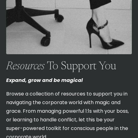
Resources
To Support You
Expand, grow and be magical
Browse a collection of resources to support you in
navigating the corporate world with magic and
grace. From managing powerful 1:1s with your boss,
or learning to handle conflict, let this be your
super-powered toolkit for conscious people in the
corporate world.