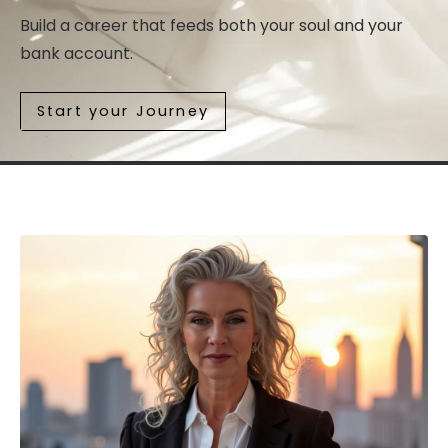
Build a career that feeds both your soul and your
bank account.
Start your Journey