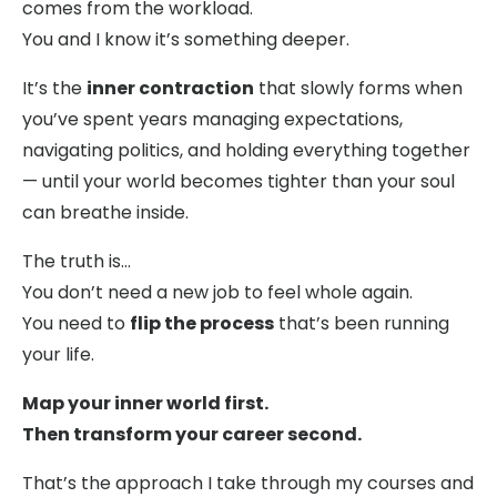
comes from the workload.
You and I know it’s something deeper.
It’s the
inner contraction
that slowly forms when
you’ve spent years managing expectations,
navigating politics, and holding everything together
— until your world becomes tighter than your soul
can breathe inside.
The truth is…
You don’t need a new job to feel whole again.
You need to
flip the process
that’s been running
your life.
Map your inner world first.
Then transform your career second.
That’s the approach I take through my courses and