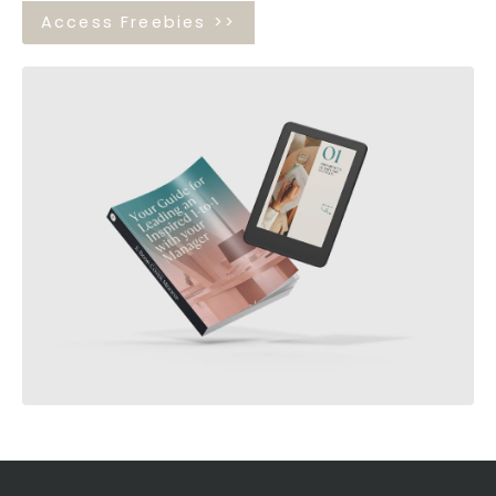
Access Freebies >>