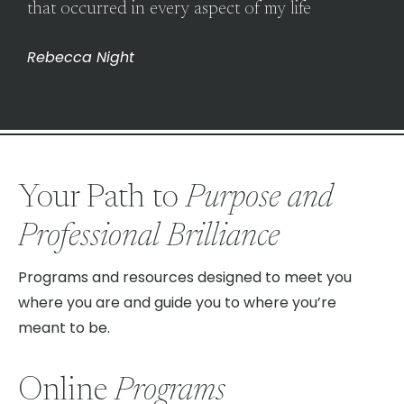
that occurred in every aspect of my life
Rebecca Night
Your Path to
Purpose and
Professional Brilliance
Programs and resources designed to meet you
where you are and guide you to where you’re
meant to be.
Online
Programs