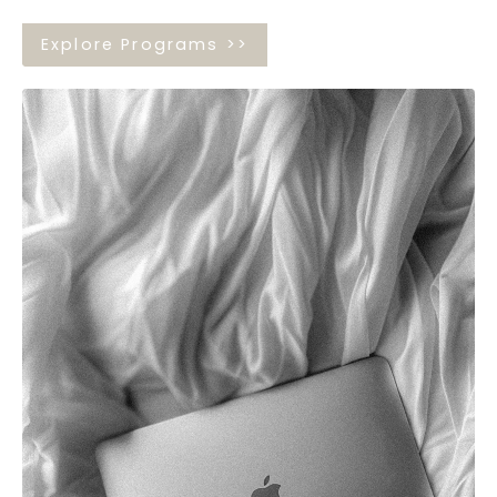
Explore Programs >>