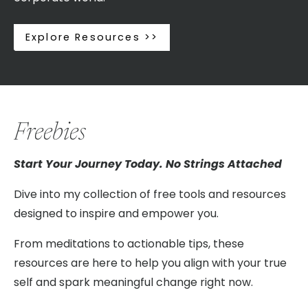
Explore Resources >>
Freebies
Start Your Journey Today. No Strings Attached
Dive into my collection of free tools and resources
designed to inspire and empower you.
From meditations to actionable tips, these
resources are here to help you align with your true
self and spark meaningful change right now.